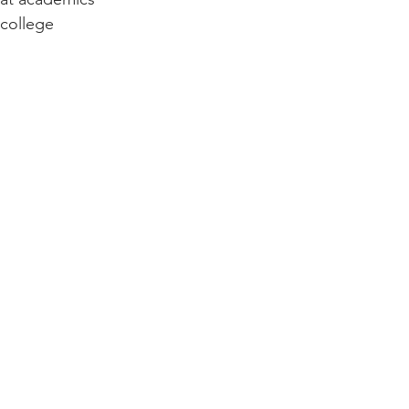
college 