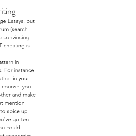
iting
dge Essays, but 
rum (search 
o convincing 
T cheating is 
ttern in 
s. For instance 
ther in your 
at counsel you 
other and make 
hat mention 
 to spice up 
ou’ve gotten 
ou could 
hat academics 