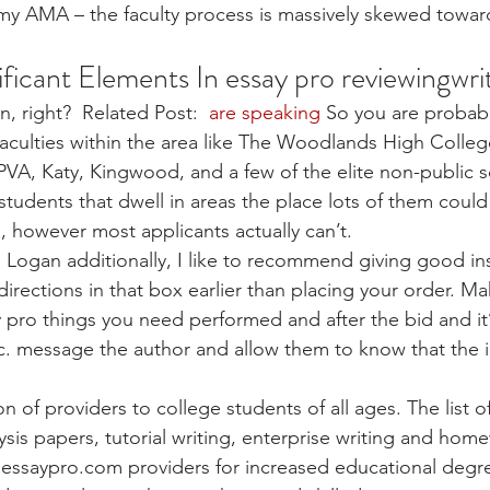
 my AMA – the faculty process is massively skewed towar
ificant Elements In essay pro reviewingwri
, right?  Related Post: 
 are speaking
 So you are probabl
 faculties within the area like The Woodlands High College
A, Katy, Kingwood, and a few of the elite non-public s
students that dwell in areas the place lots of them could
, however most applicants actually can’t.
f. Logan additionally, I like to recommend giving good in
directions in that box earlier than placing your order. M
y pro things you need performed and after the bid and it’
c. message the author and allow them to know that the i
ion of providers to college students of all ages. The list 
ysis papers, tutorial writing, enterprise writing and home
 essaypro.com providers for increased educational degr