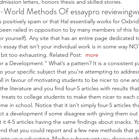
mission letters, honors thesis and skilled stories.
l-World Methods Of essaypro reviewingwr
is positively spam or that Hal essentially works for Oxbri
 been railed in opposition to by many members of this fo
r yourself). Any site that has an entire page dedicated t
n essay that isn’t your individual work is in some way NO
bit too exhausting. Related Post: 
 more
or a Development.” What’s a pattern? It is a consistent pa
 to your specific subject that you’re attempting to addres
l in favour of motivating students to be nicer to one ano
the literature and you find four-5 articles with results th
treats to college students to make them nicer to each 
me in school. Notice that it isn’t simply four-5 articles t
s not a development if some disagree with giving them out
it 4-5 articles having the same findings about snacks. Y
end that you could report and a few new methods that y
e into your educating. Maybe subsequent you discover t