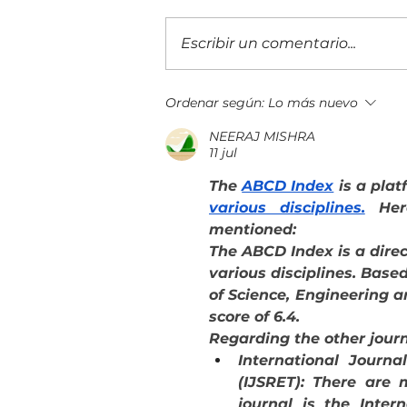
Escribir un comentario...
Evolución Pyme Guatemala 2026
Ordenar según:
Lo más nuevo
reunió a más de 400 empresarios
NEERAJ MISHRA
11 jul
The 
ABCD Index
 is a plat
various disciplines.
 Her
mentioned: 
The ABCD Index is a direc
various disciplines. Based
of Science, Engineering a
score of 6.4.
Regarding the other jour
International Journa
(IJSRET): There are 
journal is the Inter