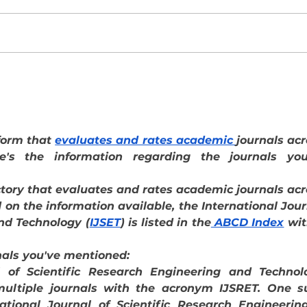
Costa Rica Marriott Hacienda
Centr
Belén cumple 30 años con una
veloc
estrategia basada en innovación y
qué
tradición
form that 
evaluates and rates academic 
e's the information regarding the journals you'
tory that evaluates and rates academic journals acr
 on the information available, the International Jour
nd Technology (
IJSET
) is listed in the
 ABCD Index
 wit
nals you've mentioned:
l of Scientific Research Engineering and Technolo
multiple journals with the acronym IJSRET. One su
national Journal of Scientific Research Engineering