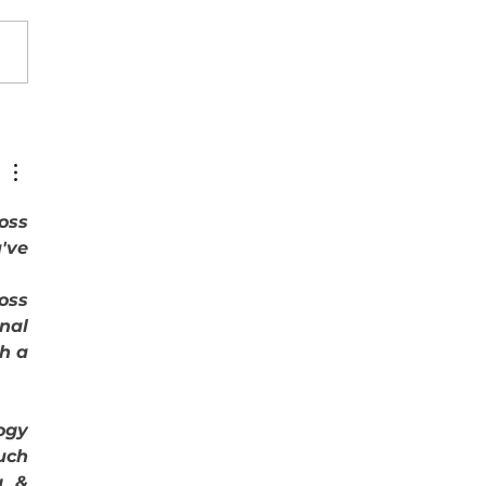
oamérica y el Caribe a dos
idades: Quiénes crecen y por
journals across 
ve 
oss 
nal 
h a 
gy 
ch 
 & 