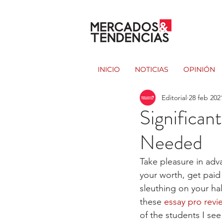
INICIO
NOTICIAS
OPINIÓN
Editorial
28 feb 202
Significan
Needed
Take pleasure in adva
your worth, get paid
sleuthing on your hal
these 
essay pro revi
of the students I see