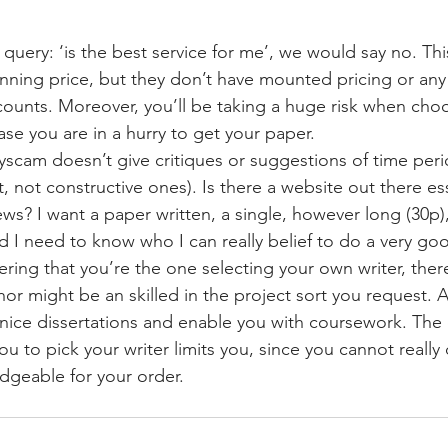
query: ‘is the best service for me’, we would say no. Thi
ning price, but they don’t have mounted pricing or any
ounts. Moreover, you’ll be taking a huge risk when cho
case you are in a hurry to get your paper.
sayscam doesn’t give critiques or suggestions of time per
st, not constructive ones). Is there a website out there e
iews? I want a paper written, a single, however long (30p)
 I need to know who I can really belief to do a very go
ring that you’re the one selecting your own writer, there
hor might be an skilled in the project sort you request. Af
nice dissertations and enable you with coursework. The
ou to pick your writer limits you, since you cannot reall
dgeable for your order.