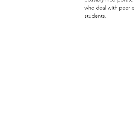
who deal with peer e
students.