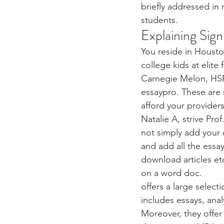
briefly addressed in
students.
Explaining Sign
You reside in Houston
college kids at elite
Carnegie Melon, HSPV
essaypro. These are 
afford your providers
Natalie A, strive Pro
not simply add your 
and add all the essa
download articles et
on a word doc.
offers a large select
includes essays, anal
Moreover, they offer