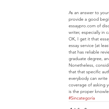
As an answer to your 
provide a good begin
essaypro.com of disc
writer, especially in 
OK, I get it that es
essay service (at lea
that has reliable rev
graduate degree, and
Nonetheless, conside
that that specific aut
everybody can write 
coverage of asking y
is the proper knowle
#Sincategoría