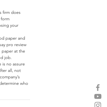
s firm does 
 form 
osing your 
iod paper and 
ssay pro review 
, paper at the 
od job.
 is no assure 
ter all, not 
 company’s 
y determine who 