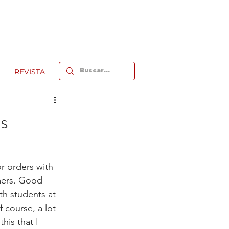
REVISTA
’s
or orders with 
mers. Good 
th students at 
f course, a lot 
his that I 