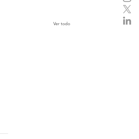
Ver todo