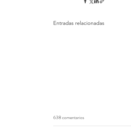
Entradas relacionadas
638 comentarios