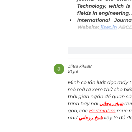
Technology, which is
fields in engineering,
International Journ
Website:
ijset.in
 ABCD
Me gusta
Reacciona
ali88 kiki88
10 jul
Mình có lần lướt đọc mấy t
mò mở ra xem thử cho biết
thời gian ngắn để quan sá
trình bày nội 
شيخ روحاني
 du
gọn, các 
Berlinintim
 mục r
như 
شيخ روحاني
 vậy là đủ đ
,
,