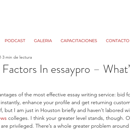
PODCAST
GALERIA
CAPACITACIONES
CONTACTO
1
3 min de lectura
t Factors In essaypro – What
ntages of the most effective essay writing service: bid f
 instantly, enhance your profile and get returning custo
f, but I am just in Houston briefly and haven’t labored wi
ews
 colleges. I think your greater level stands, though. O
 are privileged. There’s a whole greater problem around t