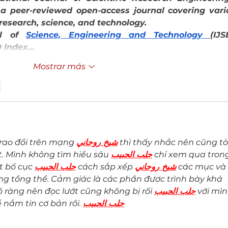
 a peer-reviewed open-access journal covering vario
 research, science, and technology.
al of 
Science, Engineering and Technology 
(IJSE
 Index…
Mostrar más
r
rao đổi trên mạng 
شيخ روحاني
 thì thấy nhắc nên cũng tò
. Mình không tìm hiểu sâu 
جلب الحبيب
 chỉ xem qua tron
t bố cục 
جلب الحبيب
 cách sắp xếp 
شيخ روحاني
 các mục và 
ng tổng thể. Cảm giác là các phần được trình bày khá 
õ ràng nên đọc lướt cũng không bị rối 
جلب الحبيب
 với mìn
ể nắm tin cơ bản rồi. 
جلب الحبيب