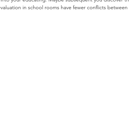
valuation in school rooms have fewer conflicts between 