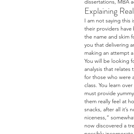
dissertations, MBA ad
Explaining Rea
I am not saying this 
their providers have
the name and skim fo
you that delivering a
making an attempt a 
You will be looking f
analysis that relates
for those who were al
class. You learn over 
must provide yummy 
them really feel at ho
snacks, after all it’
niceness,” somewhat 
now discovered a tr
possibly incorporat