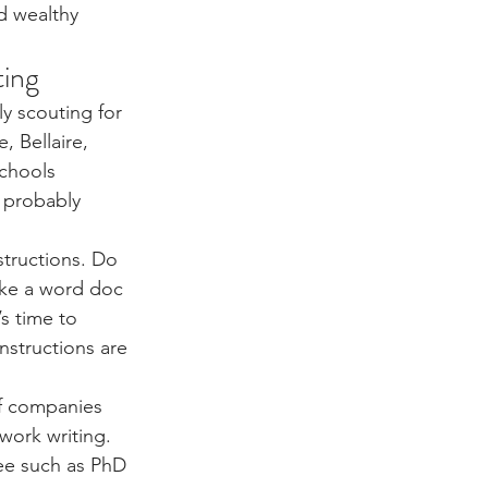
d wealthy 
ting
y scouting for 
, Bellaire, 
chools 
 probably 
structions. Do 
ake a word doc 
s time to 
nstructions are 
of companies 
work writing. 
ee such as PhD 